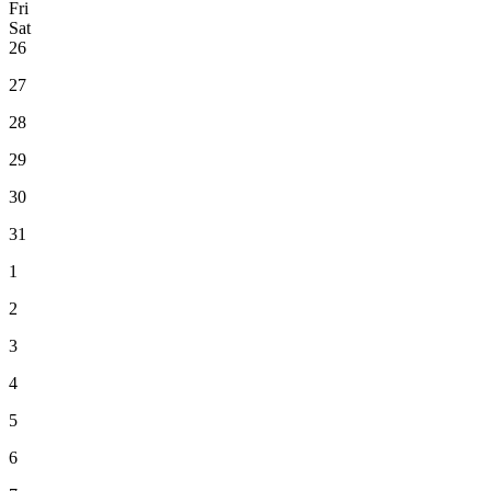
Fri
Sat
26
27
28
29
30
31
1
2
3
4
5
6