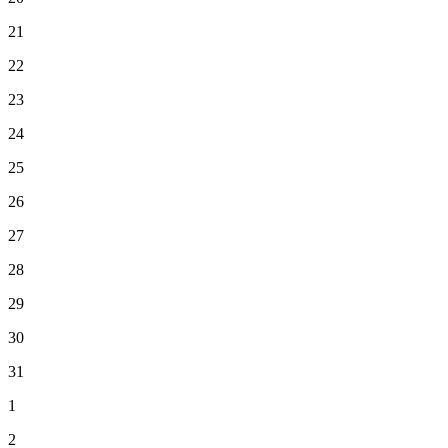
21
22
23
24
25
26
27
28
29
30
31
1
2