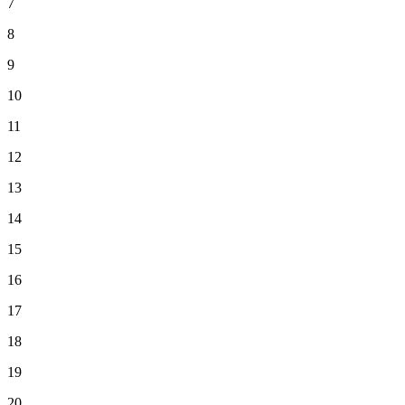
7
8
9
10
11
12
13
14
15
16
17
18
19
20