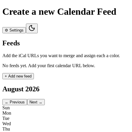
Create a new Calendar Feed
⚙️
Settings
Feeds
Add the iCal URLs you want to merge and assign each a color.
No feeds yet. Add your first calendar URL below.
+ Add new feed
August 2026
← Previous
Next →
Sun
Mon
Tue
Wed
Thu